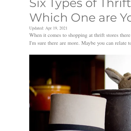
Six Types of Thrif
Which One are Y
Updated:
Apr 19, 2021
When it comes to shopping at thrift stores there ar
I'm sure there are more. Maybe you can relate t