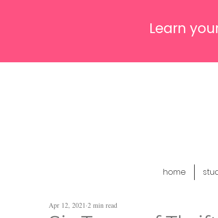
Learn your
home
stu
Apr 12, 2021
2 min read