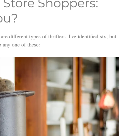
t Store Shoppers:
ou?
e different types of thrifters. I've identified six, but 
o any one of these: