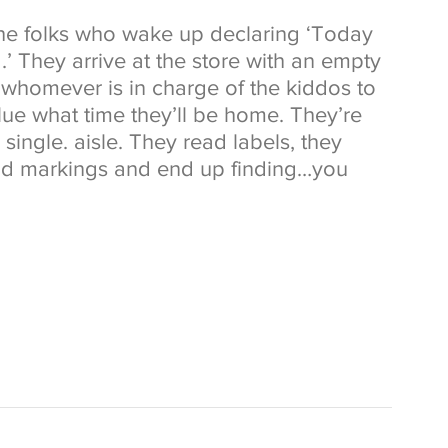
he folks who wake up declaring ‘Today 
.’ They arrive at the store with an empty 
whomever is in charge of the kiddos to 
ue what time they’ll be home. They’re 
single. aisle. They read labels, they 
and markings and end up finding…you 