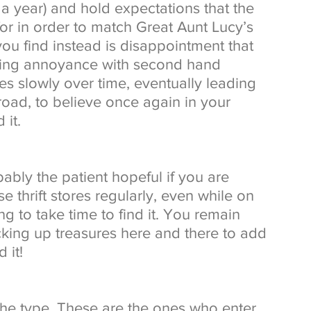
a year) and hold expectations that the 
or in order to match Great Aunt Lucy’s 
you find instead is disappointment that 
ging annoyance with second hand 
es slowly over time, eventually leading 
oad, to believe once again in your 
 it. 
ably the patient hopeful if you are 
e thrift stores regularly, even while on 
g to take time to find it. You remain 
icking up treasures here and there to add 
 it! 
he type. These are the ones who enter 