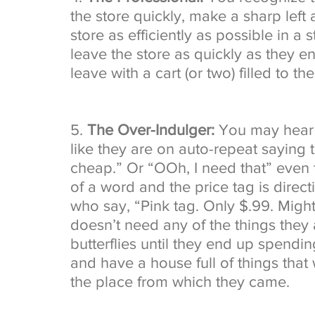
the store quickly, make a sharp left
store as efficiently as possible in a 
leave the store as quickly as they en
leave with a cart (or two) filled to the
5. 
The Over-Indulger: 
You may hear t
like they are on auto-repeat saying 
cheap.” Or “OOh, I need that” even 
of a word and the price tag is directi
who say, “Pink tag. Only $.99. Might
doesn’t need any of the things they a
butterflies until they end up spending
and have a house full of things that 
the place from which they came. 