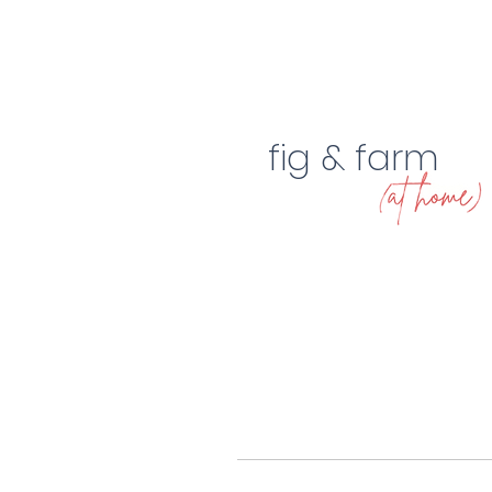
fig & farm
2023 Home Design Trends
A $400 la
of the Year
makeover!