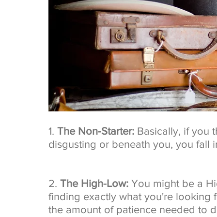
1. 
The Non-Starter:
 Basically, if you
disgusting or beneath you, you fall i
2. 
The High-Low:
 You might be a Hi
finding exactly what you're looking f
the amount of patience needed to do 