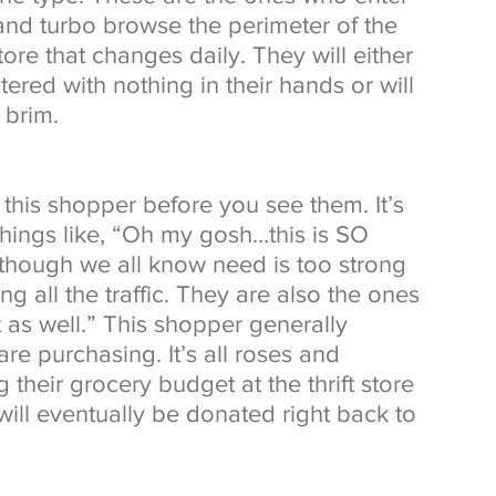
 and turbo browse the perimeter of the 
store that changes daily. They will either 
tered with nothing in their hands or will 
 brim. 
his shopper before you see them. It’s 
things like, “Oh my gosh…this is SO 
though we all know need is too strong 
ng all the traffic. They are also the ones 
 as well.” This shopper generally 
re purchasing. It’s all roses and 
 their grocery budget at the thrift store 
will eventually be donated right back to 