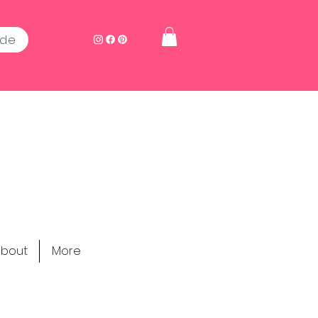
ide
bout
More