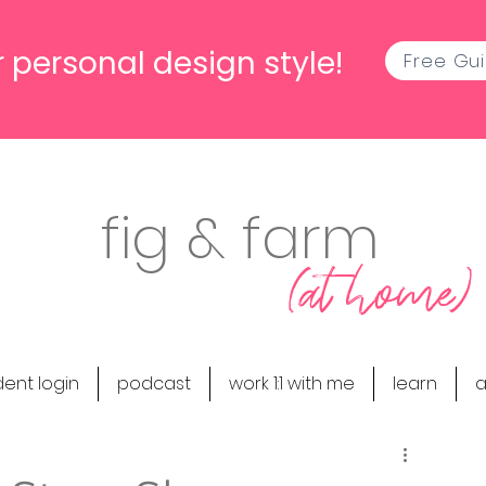
 personal design style!
Free Gu
fig & farm
(at home)
dent login
podcast
work 1:1 with me
learn
a