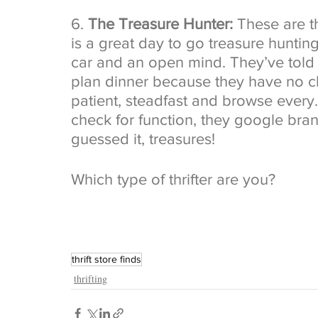
6. 
The Treasure Hunter:
 These are t
is a great day to go treasure hunting
car and an open mind. They’ve told 
plan dinner because they have no cl
patient, steadfast and browse every. 
check for function, they google br
guessed it, treasures! 
Which type of thrifter are you?
thrift store finds
thrifting