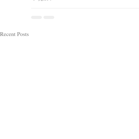
Recent Posts