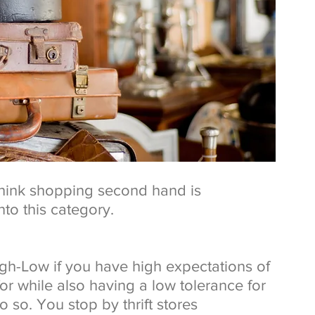
 think shopping second hand is 
nto this category.
gh-Low if you have high expectations of 
or while also having a low tolerance for 
so. You stop by thrift stores 