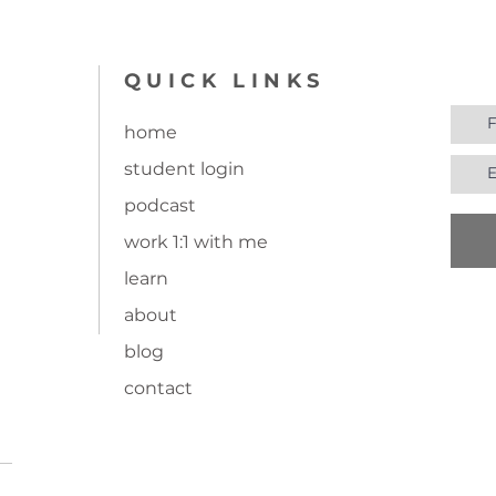
join
QUICK LINKS
home
student login
undry room
Ep. 15: Does living a
podcast
simplified life mean I ha
work 1:1 with me
to live on a farm?
Introducing Cottagecore
learn
about
blog
contact