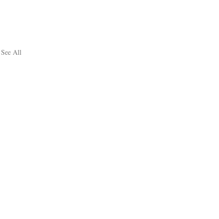
See All