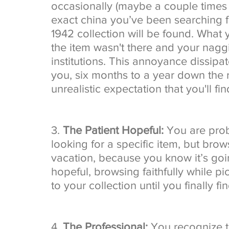
occasionally (maybe a couple times 
exact china you’ve been searching f
1942 collection will be found. What 
the item wasn't there and your nag
institutions. This annoyance dissipat
you, six months to a year down the r
unrealistic expectation that you'll find
3. 
The Patient Hopeful:
 You are prob
looking for a specific item, but brows
vacation, because you know it’s goin
hopeful, browsing faithfully while p
to your collection until you finally find
4. 
The Professional:
 You recognize t