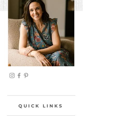
QUICK LINKS