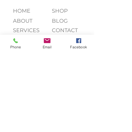
HOME
SHOP
ABOUT
BLOG
SERVICES
CONTACT
Phone
Email
Facebook
join my list, friend!
>