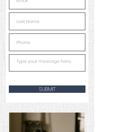
SUBMIT