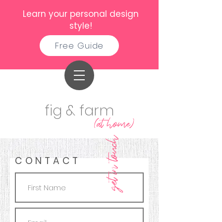
Learn your personal design
style!
Free Guide
fig & farm
(at home)
get in touch
CONTACT