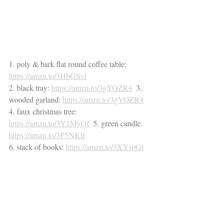
1. poly & bark flat round coffee table: 
https://amzn.to/3HbGSvl
2. black tray: 
https://amzn.to/3gYOZR4
  3. 
wooded garland: 
https://amzn.to/3gYOZR4
4. faux christmas tree: 
https://amzn.to/3Y1MyOf
  5. green candle: 
https://amzn.to/3P5NKft
6. stack of books: 
https://amzn.to/3XYs0Gl