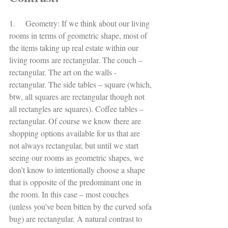
1.     Geometry: If we think about our living 
rooms in terms of geometric shape, most of 
the items taking up real estate within our 
living rooms are rectangular. The couch – 
rectangular. The art on the walls - 
rectangular. The side tables – square (which, 
btw, all squares are rectangular though not 
all rectangles are squares). Coffee tables – 
rectangular. Of course we know there are 
shopping options available for us that are 
not always rectangular, but until we start 
seeing our rooms as geometric shapes, we 
don’t know to intentionally choose a shape 
that is opposite of the predominant one in 
the room. In this case – most couches 
(unless you’ve been bitten by the curved sofa 
bug) are rectangular. A natural contrast to 