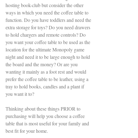
hosting book-club but consider the other 
ways in which you need the coffee table to 
function. Do you have toddlers and need the 
extra storage for toys? Do you need drawers 
to hold chargers and remote controls? Do 
you want your coffee table to be used as the 
location for the ultimate Monopoly game 
night and need it to be large enough to hold 
the board and the money? Or are you 
wanting it mainly as a foot rest and would 
prefer the coffee table to be leather, using a 
tray to hold books, candles and a plant if 
you want it to? 
Thinking about these things PRIOR to 
purchasing will help you choose a coffee 
table that is most useful for your family and 
best fit for your home. 