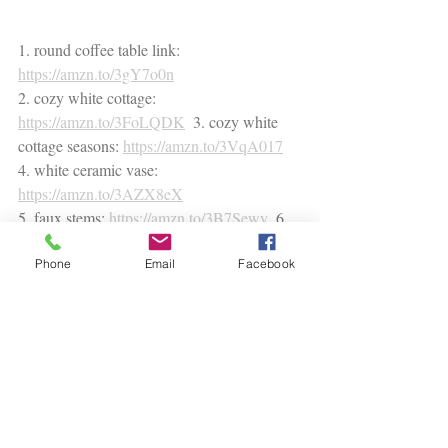
1. round coffee table link: 
https://amzn.to/3gY7o0n
2. cozy white cottage: 
https://amzn.to/3FoLQDK
  3. cozy white 
cottage seasons: 
https://amzn.to/3VqA017
4. white ceramic vase: 
https://amzn.to/3AZX8eX
5. faux stems: 
https://amzn.to/3B7Sewy
  6. 
black candle: 
https://amzn.to/3Fm1QGh
Phone
Email
Facebook
* This post contains affiliate links. Any purchase 
directly from this site means that I will earn a 
small fee without any additional cost to you. 
decorating tips
styling guide
podcast