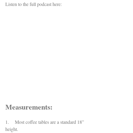
Listen to the full podcast here: 
Measurements:
1.     Most coffee tables are a standard 18” 
height.