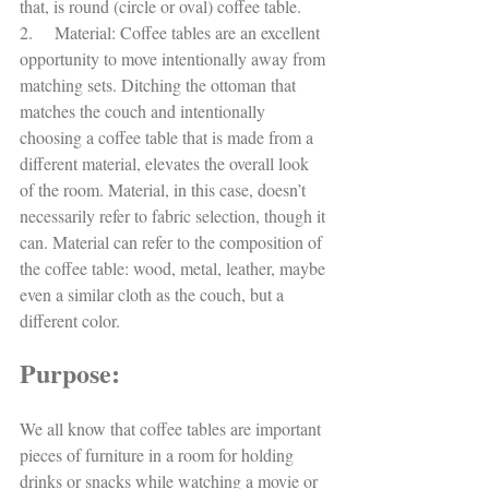
that, is round (circle or oval) coffee table. 
2.     Material: Coffee tables are an excellent 
opportunity to move intentionally away from 
matching sets. Ditching the ottoman that 
matches the couch and intentionally 
choosing a coffee table that is made from a 
different material, elevates the overall look 
of the room. Material, in this case, doesn’t 
necessarily refer to fabric selection, though it 
can. Material can refer to the composition of 
the coffee table: wood, metal, leather, maybe 
even a similar cloth as the couch, but a 
different color. 
Purpose:
We all know that coffee tables are important 
pieces of furniture in a room for holding 
drinks or snacks while watching a movie or 