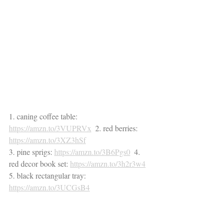
1. caning coffee table: 
https://amzn.to/3VUPRVx
  2. red berries: 
https://amzn.to/3XZ3hSf
3. pine sprigs: 
https://amzn.to/3B6Pgs0
  4. 
red decor book set: 
https://amzn.to/3h2r3w4
5. black rectangular tray: 
https://amzn.to/3UCGsB4