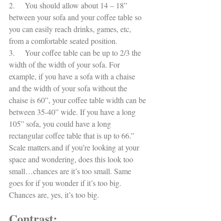
2.     You should allow about 14 – 18” 
between your sofa and your coffee table so 
you can easily reach drinks, games, etc, 
from a comfortable seated position. 
3.     Your coffee table can be up to 2/3 the 
width of the width of your sofa. For 
example, if you have a sofa with a chaise 
and the width of your sofa without the 
chaise is 60”, your coffee table width can be 
between 35-40” wide. If you have a long 
105” sofa, you could have a long 
rectangular coffee table that is up to 66.”  
Scale matters.and if you’re looking at your 
space and wondering, does this look too 
small…chances are it’s too small. Same 
goes for if you wonder if it’s too big. 
Chances are, yes, it’s too big. 
Contrast: