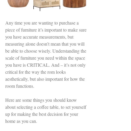
Any time you are wanting to purchase a 
piece of furniture it’s important to make sure 
you have accurate measurements, but 
measuring alone doesn’t mean that you will 
be able to choose wisely. Understanding the 
scale of furniture you need within the space 
you have is CRITICAL. And – it’s not only 
critical for the way the rom looks 
aesthetically, but also important for how the 
room functions. 
Here are some things you should know 
about selecting a coffee table, to set yourself 
up for making the best decision for your 
home as you can. 