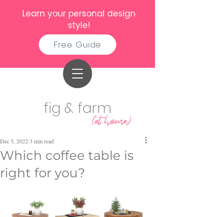
Learn your personal design
style!
Free Guide
fig & farm
(at home)
Dec 5, 2022
3 min read
Which coffee table is
right for you?