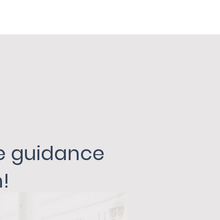
he guidance
!