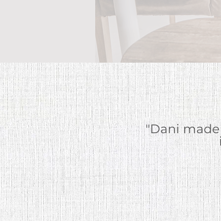
"Dani made