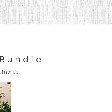
 Bundle
finished.