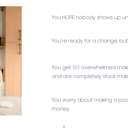
You HOPE nobody shows up un
You're ready for a change, but
You get SO overwhelmed makin
and
are completely
stuck maki
You worry about making a po
money.