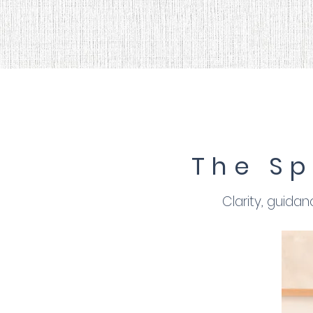
The Sp
Clarity, guida