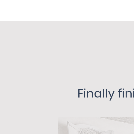
Finally f