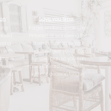
ion
Save you time
ting
Forget endless scrolling on
assed
Pinterest or wandering the
aring
store in frustration. Your
n with
coach will give you a step-
ll have
by-step plan so you can
 vision
move forward confidently—
ce you
without decision fatigue.