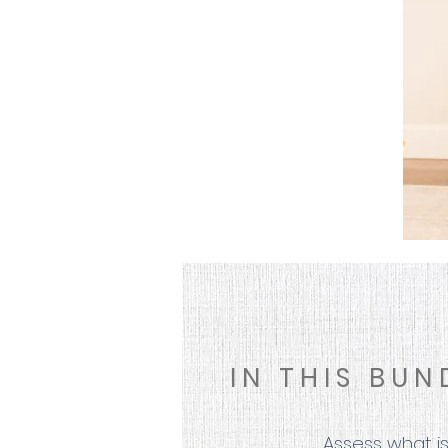
IN THIS BUN
Assess what is