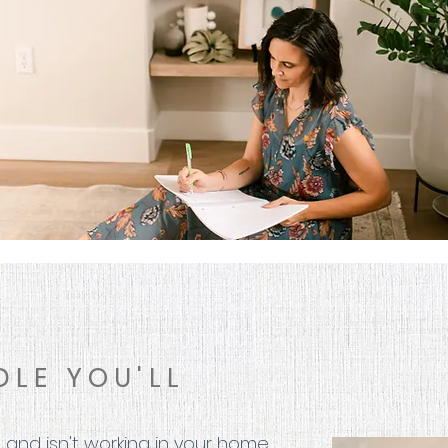
DLE YOU'LL
 and isn't working in your home.