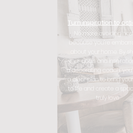
Turn inspiration to act
No more avoiding hos
because you’re embarr
about your home. By sh
your goals and inspiratio
a decorating coach, you’
a clear plan to bring your
to life and create a spa
truly love.