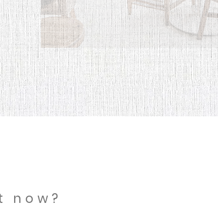
ht now?