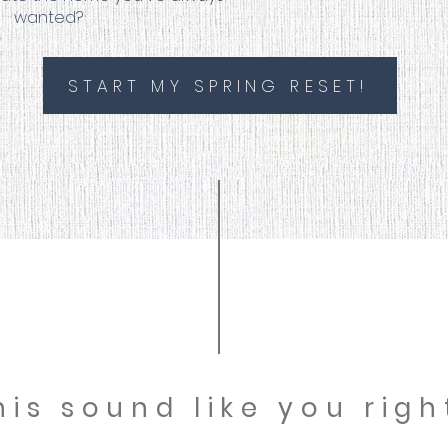
wanted?
START MY SPRING RESET!
his sound like you rig