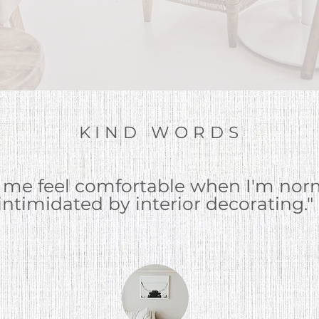
KIND WORDS
 me feel comfortable when I'm
norm
intimidated by interior decorating."