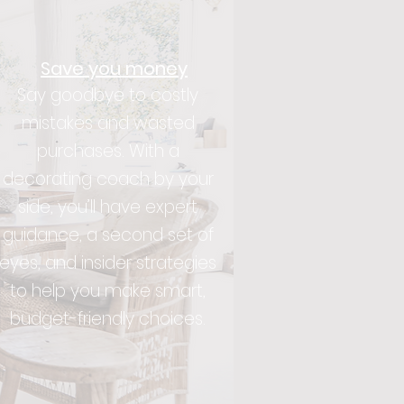
Save you money
Say goodbye to costly
mistakes and wasted
purchases. With a
decorating coach by your
side, you’ll have expert
guidance, a second set of
eyes, and insider strategies
to help you make smart,
budget-friendly choices.