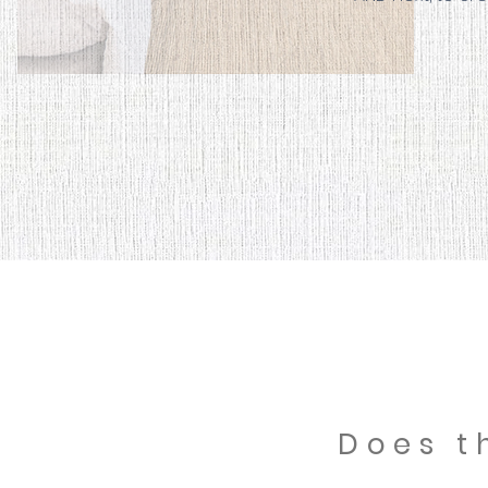
Does t