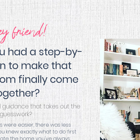
ey friend!
ou had a step-by-
an to make that
om finally come
ogether?
d guidance that takes out the
guesswork?
ns were
easier
, there was less
 knew exactly what to do first
reate the home you've always