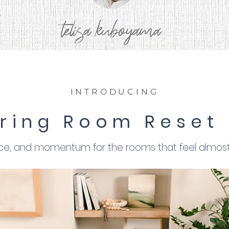
telisa kuboyama
INTRODUCING
ring Room Reset
nce, and momentum for the rooms that feel almost 