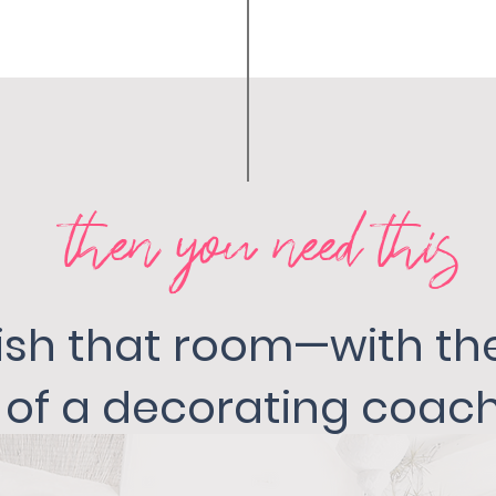
then you need this
inish that room—with t
of a decorating coach