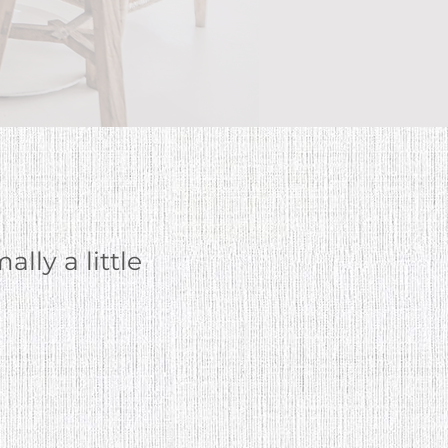
ally
a little