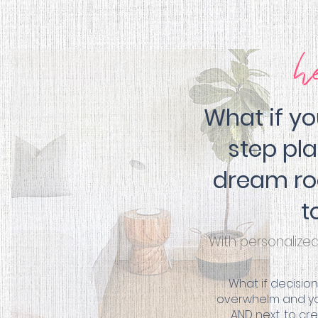
h
What if y
step pl
dream ro
t
With personalize
What if decisio
overwhelm and you
AND next, to c