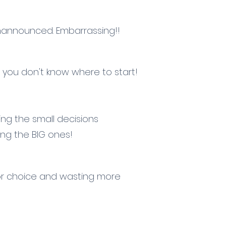
announced. Embarrassing!!
 you don't know where to start!
g the small decisions
ng the BIG ones!
or choice and wasting more