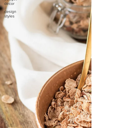
decor
design
styles