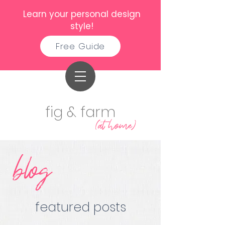
Learn your personal design
style!
Free Guide
fig & farm
(at home)
blog
featured posts