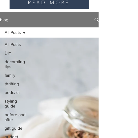
READ MORE
blog
All Posts
All Posts
DIY
decorating
tips
family
thrifting
podcast
styling
guide
before and
after
gift guide
budget