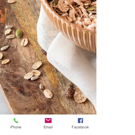
Phone
Email
Facebook