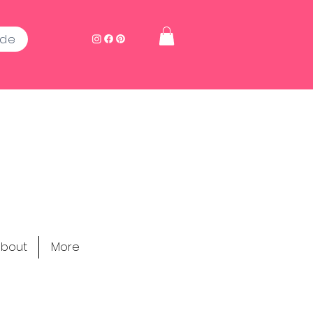
ide
bout
More