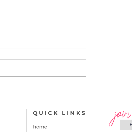
orate a
Pattern Mixing...can you
nd other flat
do it?
join
QUICK LINKS
home