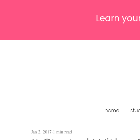
Learn your
home
stu
Jan 2, 2017
1 min read