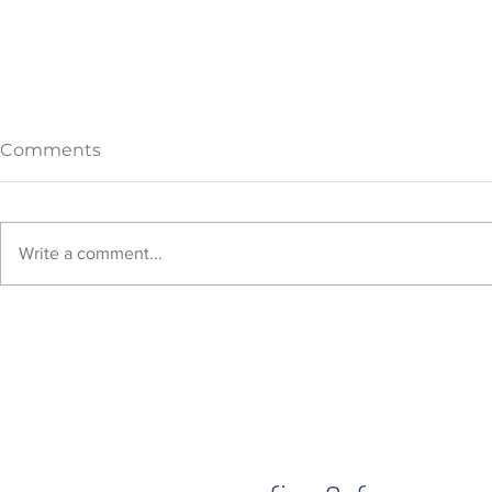
Comments
Write a comment...
What is the new home
How to dec
decorating style: Quiet
bookshelf a
Luxury?
surfaces