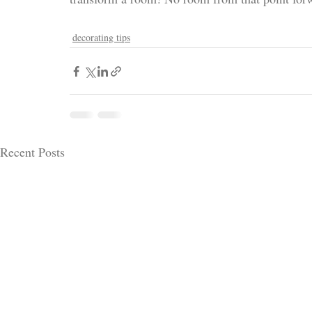
decorating tips
Recent Posts