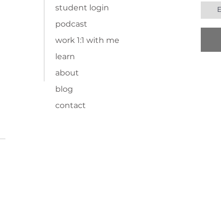
student login
podcast
work 1:1 with me
learn
about
blog
contact