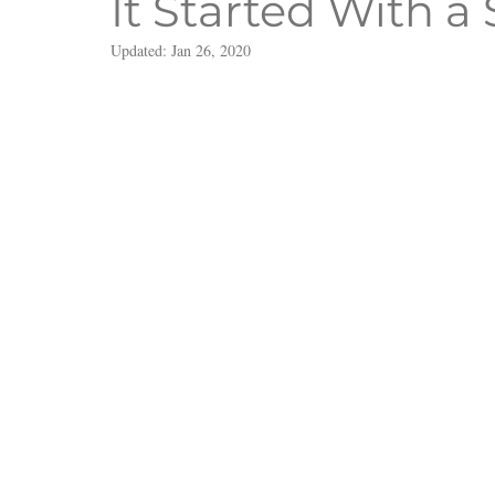
It Started With a 
Updated:
Jan 26, 2020