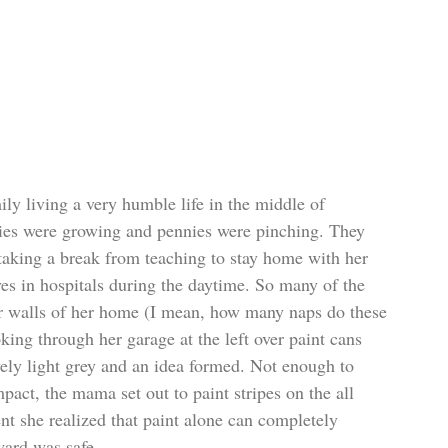
ily living a very humble life in the middle of 
es were growing and pennies were pinching. They 
king a break from teaching to stay home with her 
ves in hospitals during the daytime. So many of the 
r walls of her home (I mean, how many naps do these 
king through her garage at the left over paint cans 
ly light grey and an idea formed. Not enough to 
act, the mama set out to paint stripes on the all 
t she realized that paint alone can completely 
ard was safe...