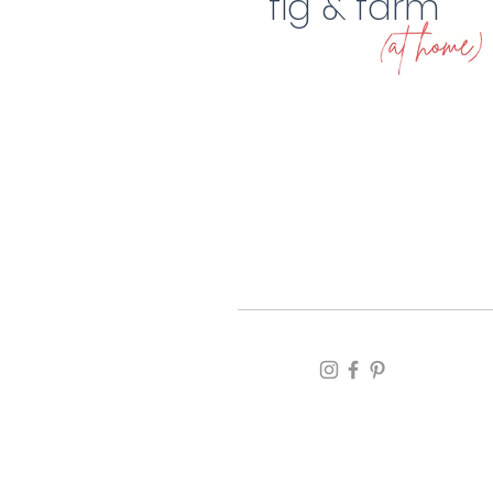
fig & farm