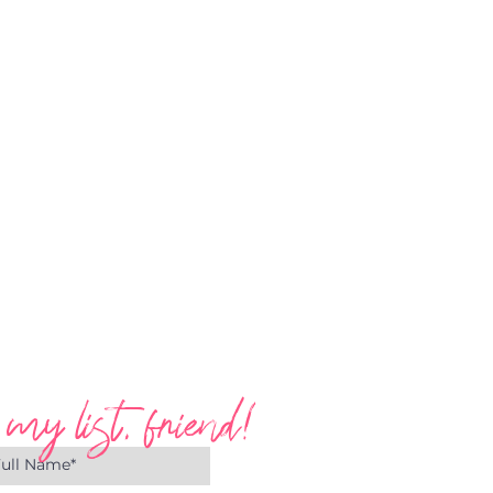
 my list, friend!