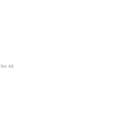
See All