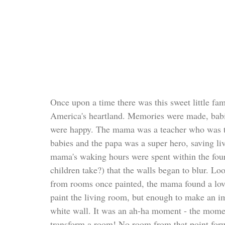
Once upon a time there was this sweet little fam
America's heartland. Memories were made, babi
were happy. The mama was a teacher who was ta
babies and the papa was a super hero, saving li
mama's waking hours were spent within the fou
children take?) that the walls began to blur. Loo
from rooms once painted, the mama found a love
paint the living room, but enough to make an imp
white wall. It was an ah-ha moment - the momen
transform a room! No room from that point forw