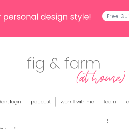
 personal design style!
Free Gu
fig & farm
(at home)
dent login
podcast
work 1:1 with me
learn
a