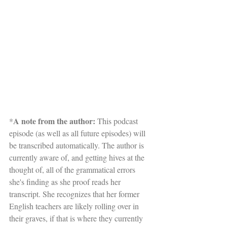
A note from the author:
*
 This podcast 
episode (as well as all future episodes) will 
be transcribed automatically. The author is 
currently aware of, and getting hives at the 
thought of, all of the grammatical errors 
she's finding as she proof reads her 
transcript. She recognizes that her former 
English teachers are likely rolling over in 
their graves, if that is where they currently 