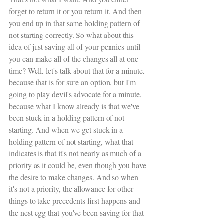
forget to return it or you return it. And then 
you end up in that same holding pattern of 
not starting correctly. So what about this 
idea of just saving all of your pennies until 
you can make all of the changes all at one 
time? Well, let's talk about that for a minute, 
because that is for sure an option, but I'm 
going to play devil's advocate for a minute, 
because what I know already is that we've 
been stuck in a holding pattern of not 
starting. And when we get stuck in a 
holding pattern of not starting, what that 
indicates is that it's not nearly as much of a 
priority as it could be, even though you have 
the desire to make changes. And so when 
it's not a priority, the allowance for other 
things to take precedents first happens and 
the nest egg that you've been saving for that 