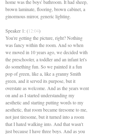
home was the boys' bathroom. It had sheep, 
brown laminate, flooring, brown cabinet, a 
ginormous mirror, generic lighting. 
Speaker 1: (
12:04
)
You're getting the picture, right? Nothing 
was fancy within the room. And so when 
we moved in 10 years ago, we decided with 
the preschooler, a toddler and an infant let's 
do something fun. So we painted it a fun 
pop of green, like a, like a granny Smith 
green, and it served its purpose, but it 
overstate as welcome. And as the years went 
on and as I started understanding my 
aesthetic and starting putting words to my 
aesthetic, that room became tiresome to me, 
not just tiresome, but it turned into a room 
that I hated walking into. And that wasn't 
just because I have three boys. And as you 