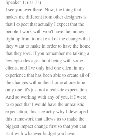
Speaker 1: (
03:27
)
I see you over there. Now, the thing that 
makes me different from other designers is 
that I expect that actually I expect that the 
people I work with won't have the money 
right up front to make all of the changes that 
they want to make in order to have the home 
that they love. If you remember me talking a 
few episodes ago about being with some 
clients, and I've only had one client in my 
experience that has been able to create all of 
the changes within their home at one time 
only one, it's just not a realistic expectation. 
And so working with any of you, if I were 
to expect that I would have the unrealistic 
expectation, this is exactly why I developed 
this framework that allows us to make the 
biggest impact change first so that you can 
start with whatever budget you have. 