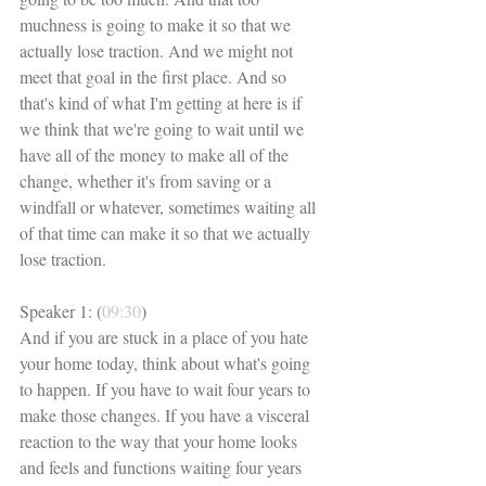
muchness is going to make it so that we 
actually lose traction. And we might not 
meet that goal in the first place. And so 
that's kind of what I'm getting at here is if 
we think that we're going to wait until we 
have all of the money to make all of the 
change, whether it's from saving or a 
windfall or whatever, sometimes waiting all 
of that time can make it so that we actually 
lose traction. 
Speaker 1: (
09:30
)
And if you are stuck in a place of you hate 
your home today, think about what's going 
to happen. If you have to wait four years to 
make those changes. If you have a visceral 
reaction to the way that your home looks 
and feels and functions waiting four years 