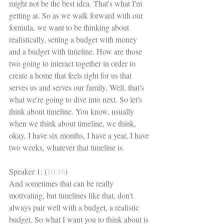
might not be the best idea. That's what I'm 
getting at. So as we walk forward with our 
formula, we want to be thinking about 
realistically, setting a budget with money 
and a budget with timeline. How are those 
two going to interact together in order to 
create a home that feels right for us that 
serves us and serves our family. Well, that's 
what we're going to dive into next. So let's 
think about timeline. You know, usually 
when we think about timeline, we think, 
okay, I have six months, I have a year, I have 
two weeks, whatever that timeline is. 
Speaker 1: (
10:16
)
And sometimes that can be really 
motivating, but timelines like that, don't 
always pair well with a budget, a realistic 
budget. So what I want you to think about is 