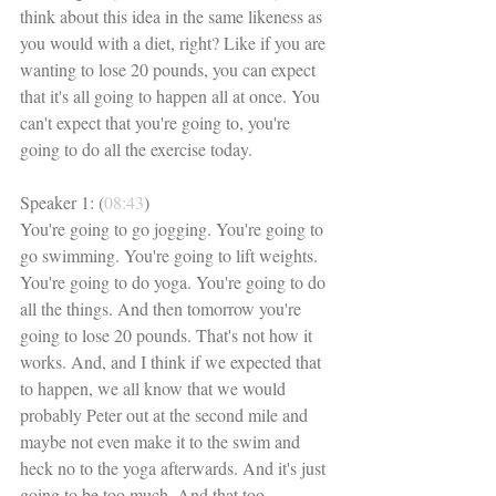
think about this idea in the same likeness as 
you would with a diet, right? Like if you are 
wanting to lose 20 pounds, you can expect 
that it's all going to happen all at once. You 
can't expect that you're going to, you're 
going to do all the exercise today. 
Speaker 1: (
08:43
)
You're going to go jogging. You're going to 
go swimming. You're going to lift weights. 
You're going to do yoga. You're going to do 
all the things. And then tomorrow you're 
going to lose 20 pounds. That's not how it 
works. And, and I think if we expected that 
to happen, we all know that we would 
probably Peter out at the second mile and 
maybe not even make it to the swim and 
heck no to the yoga afterwards. And it's just 
going to be too much. And that too 