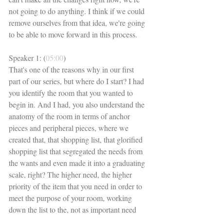
not going to do anything. I think if we could 
remove ourselves from that idea, we're going 
to be able to move forward in this process. 
Speaker 1: (
05:00
)
That's one of the reasons why in our first 
part of our series, but where do I start? I had 
you identify the room that you wanted to 
begin in. And I had, you also understand the 
anatomy of the room in terms of anchor 
pieces and peripheral pieces, where we 
created that, that shopping list, that glorified 
shopping list that segregated the needs from 
the wants and even made it into a graduating 
scale, right? The higher need, the higher 
priority of the item that you need in order to 
meet the purpose of your room, working 
down the list to the, not as important need 