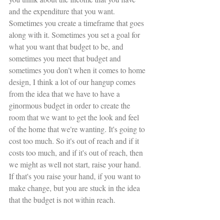
and the expenditure that you want. 
Sometimes you create a timeframe that goes 
along with it. Sometimes you set a goal for 
what you want that budget to be, and 
sometimes you meet that budget and 
sometimes you don't when it comes to home 
design, I think a lot of our hangup comes 
from the idea that we have to have a 
ginormous budget in order to create the 
room that we want to get the look and feel 
of the home that we're wanting. It's going to 
cost too much. So it's out of reach and if it 
costs too much, and if it's out of reach, then 
we might as well not start, raise your hand. 
If that's you raise your hand, if you want to 
make change, but you are stuck in the idea 
that the budget is not within reach. 