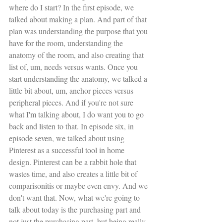
where do I start? In the first episode, we 
talked about making a plan. And part of that 
plan was understanding the purpose that you 
have for the room, understanding the 
anatomy of the room, and also creating that 
list of, um, needs versus wants. Once you 
start understanding the anatomy, we talked a 
little bit about, um, anchor pieces versus 
peripheral pieces. And if you're not sure 
what I'm talking about, I do want you to go 
back and listen to that. In episode six, in 
episode seven, we talked about using 
Pinterest as a successful tool in home 
design. Pinterest can be a rabbit hole that 
wastes time, and also creates a little bit of 
comparisonitis or maybe even envy. And we 
don't want that. Now, what we're going to 
talk about today is the purchasing part and 
not just the purchasing part, but being really 