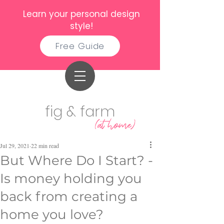
Learn your personal design
style!
Free Guide
fig & farm
(at home)
Jul 29, 2021
22 min read
But Where Do I Start? -
Is money holding you
back from creating a
home you love?