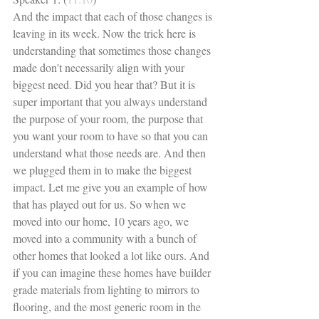
And the impact that each of those changes is 
leaving in its week. Now the trick here is 
understanding that sometimes those changes 
made don't necessarily align with your 
biggest need. Did you hear that? But it is 
super important that you always understand 
the purpose of your room, the purpose that 
you want your room to have so that you can 
understand what those needs are. And then 
we plugged them in to make the biggest 
impact. Let me give you an example of how 
that has played out for us. So when we 
moved into our home, 10 years ago, we 
moved into a community with a bunch of 
other homes that looked a lot like ours. And 
if you can imagine these homes have builder 
grade materials from lighting to mirrors to 
flooring, and the most generic room in the 