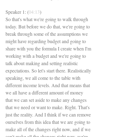
Speaker 1: (
04:13
)
So that's what we're going to walk through 
today. But before we do that, we're going to 
break through some of the assumptions we 
might have regarding budget and going to 
share with you the formula I create when I'm 
working with a budget and we're going to 
talk about making and setting realistic 
expectations. So let's start there. Realistically 
speaking, we all come to the table with 
different income levels. And that means that 
we all have a different amount of money 
that we can set aside to make any changes 
that we need or want to make. Right. That's 
just the reality. And I think if we can remove 
ourselves from this idea that we are going to 
make all of the changes right now, and if we 
can't make all the changes right now, we're 