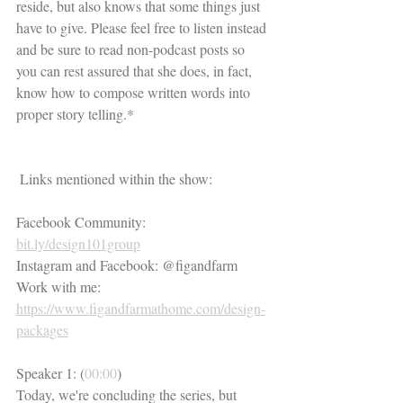
reside, but also knows that some things just 
have to give. Please feel free to listen instead 
and be sure to read non-podcast posts so 
you can rest assured that she does, in fact, 
know how to compose written words into 
proper story telling.*
 Links mentioned within the show:
Facebook Community: 
bit.ly/design101group
Instagram and Facebook: @figandfarm
Work with me: 
https://www.figandfarmathome.com/design-
packages
Speaker 1: (
00:00
)
Today, we're concluding the series, but 