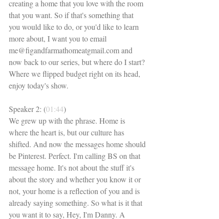
creating a home that you love with the room 
that you want. So if that's something that 
you would like to do, or you'd like to learn 
more about, I want you to email 
me@figandfarmathomeatgmail.com and 
now back to our series, but where do I start? 
Where we flipped budget right on its head, 
enjoy today's show. 
Speaker 2: (
01:44
)
We grew up with the phrase. Home is 
where the heart is, but our culture has 
shifted. And now the messages home should 
be Pinterest. Perfect. I'm calling BS on that 
message home. It's not about the stuff it's 
about the story and whether you know it or 
not, your home is a reflection of you and is 
already saying something. So what is it that 
you want it to say, Hey, I'm Danny. A 