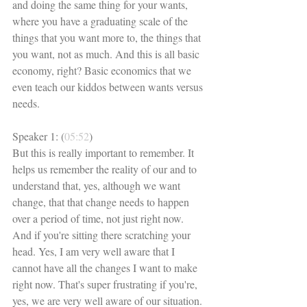
and doing the same thing for your wants, 
where you have a graduating scale of the 
things that you want more to, the things that 
you want, not as much. And this is all basic 
economy, right? Basic economics that we 
even teach our kiddos between wants versus 
needs. 
Speaker 1: (
05:52
)
But this is really important to remember. It 
helps us remember the reality of our and to 
understand that, yes, although we want 
change, that that change needs to happen 
over a period of time, not just right now. 
And if you're sitting there scratching your 
head. Yes, I am very well aware that I 
cannot have all the changes I want to make 
right now. That's super frustrating if you're, 
yes, we are very well aware of our situation. 