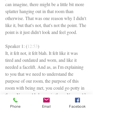
can imagine, there might be a little bit more 
splatter hanging out in that room than 
otherwise. That was one reason why I didn't 
like it, but that's not, that's not the point. The 
point is it just didn't look and feel good. 
Speaker 1: (
12:53
)
It, it felt not, it felt blah. It felt like it was 
tired and outdated and worn, and like it 
needed a facelift. And as, as I'm explaining 
to you that we need to understand the 
purpose of our room, the purpose of this 
room with being met, you could go potty in 
there. You could shower in there. You could 
wash your hands. Everything was 
Phone
Email
Facebook
functioning as it should. So the purpose was 
being met. We didn't really need any anchor 
pieces. We didn't really need anything big. 
We didn't need furniture pieces, right? What 