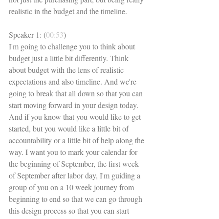
realistic in the budget and the timeline. 
Speaker 1: (
00:53
)
I'm going to challenge you to think about 
budget just a little bit differently. Think 
about budget with the lens of realistic 
expectations and also timeline. And we're 
going to break that all down so that you can 
start moving forward in your design today. 
And if you know that you would like to get 
started, but you would like a little bit of 
accountability or a little bit of help along the 
way. I want you to mark your calendar for 
the beginning of September, the first week 
of September after labor day, I'm guiding a 
group of you on a 10 week journey from 
beginning to end so that we can go through 
this design process so that you can start 