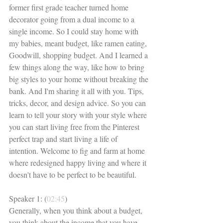
former first grade teacher turned home 
decorator going from a dual income to a 
single income. So I could stay home with 
my babies, meant budget, like ramen eating, 
Goodwill, shopping budget. And I learned a 
few things along the way, like how to bring 
big styles to your home without breaking the 
bank. And I'm sharing it all with you. Tips, 
tricks, decor, and design advice. So you can 
learn to tell your story with your style where 
you can start living free from the Pinterest 
perfect trap and start living a life of 
intention. Welcome to fig and farm at home 
where redesigned happy living and where it 
doesn't have to be perfect to be beautiful. 
Speaker 1: (
02:45
)
Generally, when you think about a budget, 
you think about the income that you have 