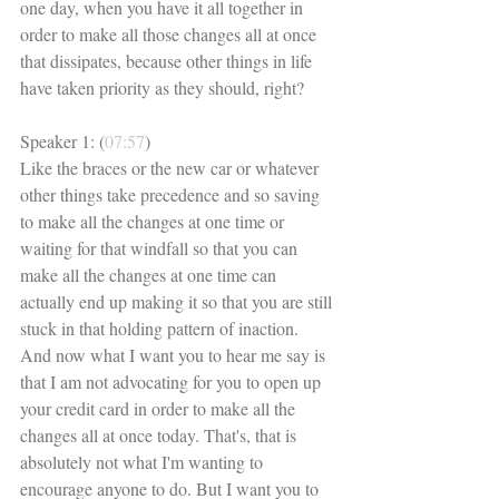
one day, when you have it all together in 
order to make all those changes all at once 
that dissipates, because other things in life 
have taken priority as they should, right? 
Speaker 1: (
07:57
)
Like the braces or the new car or whatever 
other things take precedence and so saving 
to make all the changes at one time or 
waiting for that windfall so that you can 
make all the changes at one time can 
actually end up making it so that you are still 
stuck in that holding pattern of inaction. 
And now what I want you to hear me say is 
that I am not advocating for you to open up 
your credit card in order to make all the 
changes all at once today. That's, that is 
absolutely not what I'm wanting to 
encourage anyone to do. But I want you to 