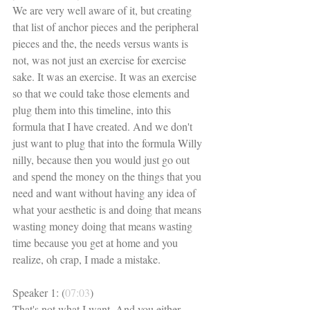
We are very well aware of it, but creating 
that list of anchor pieces and the peripheral 
pieces and the, the needs versus wants is 
not, was not just an exercise for exercise 
sake. It was an exercise. It was an exercise 
so that we could take those elements and 
plug them into this timeline, into this 
formula that I have created. And we don't 
just want to plug that into the formula Willy 
nilly, because then you would just go out 
and spend the money on the things that you 
need and want without having any idea of 
what your aesthetic is and doing that means 
wasting money doing that means wasting 
time because you get at home and you 
realize, oh crap, I made a mistake. 
Speaker 1: (
07:03
)
That's not what I want. And you either 