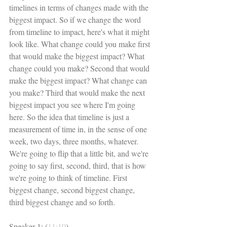
timelines in terms of changes made with the 
biggest impact. So if we change the word 
from timeline to impact, here's what it might 
look like. What change could you make first 
that would make the biggest impact? What 
change could you make? Second that would 
make the biggest impact? What change can 
you make? Third that would make the next 
biggest impact you see where I'm going 
here. So the idea that timeline is just a 
measurement of time in, in the sense of one 
week, two days, three months, whatever. 
We're going to flip that a little bit, and we're 
going to say first, second, third, that is how 
we're going to think of timeline. First 
biggest change, second biggest change, 
third biggest change and so forth. 
Speaker 1: (
11:10
)