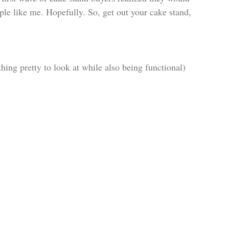
ple like me. Hopefully. So, get out your cake stand, 
thing pretty to look at while also being functional)