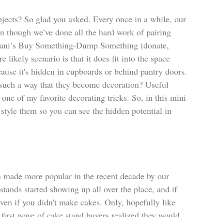
jects? So glad you asked. Every once in a while, our 
even though we’ve done all the hard work of pairing 
 Dani’s Buy Something-Dump Something (donate, 
 likely scenario is that it does fit into the space 
because it's hidden in cupboards or behind pantry doors. 
such a way that they become decoration? Useful 
ne of my favorite decorating tricks. So, in this mini 
 style them so you can see the hidden potential in 
n made more popular in the recent decade by our 
ands started showing up all over the place, and if 
n if you didn't make cakes. Only, hopefully like 
irst wave of cake stand buyers realized they would 