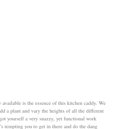
 available is the essence of this kitchen caddy. We 
d a plant and vary the heights of all the different 
got yourself a very snazzy, yet functional work 
it’s tempting you to get in there and do the dang 