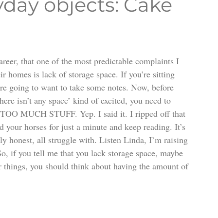
yday objects: Cake
areer, that one of the most predictable complaints I 
homes is lack of storage space. If you’re sitting 
’re going to want to take some notes. Now, before 
ere isn’t any space’ kind of excited, you need to 
e TOO MUCH STUFF. Yep. I said it. I ripped off that 
 your horses for just a minute and keep reading. It’s 
ly honest, all struggle with. Listen Linda, I’m raising 
o, if you tell me that you lack storage space, maybe 
ur things, you should think about having the amount of 