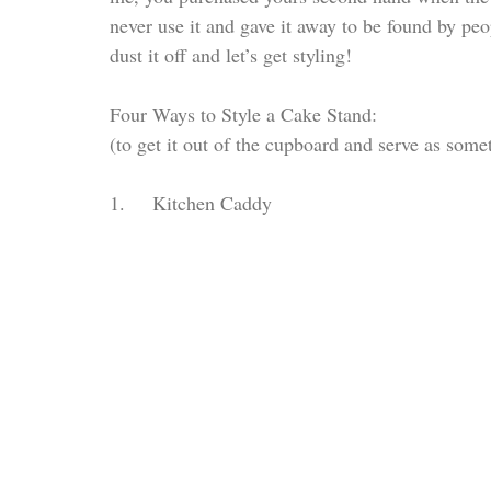
never use it and gave it away to be found by peo
dust it off and let’s get styling!
Four Ways to Style a Cake Stand: 
(to get it out of the cupboard and serve as some
1.     Kitchen Caddy 