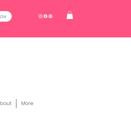
ide
bout
More