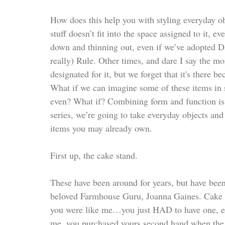
How does this help you with styling everyday ob
stuff doesn’t fit into the space assigned to it, 
down and thinning out, even if we’ve adopted
really) Rule. Other times, and dare I say the more
designated for it, but we forget that it's there 
What if we can imagine some of these items in 
even? What if? Combining form and function is o
series, we’re going to take everyday objects and
items you may already own. 
First up, the cake stand. 
These have been around for years, but have bee
beloved Farmhouse Guru, Joanna Gaines. Cake st
you were like me…you just HAD to have one, eve
me, you purchased yours second hand when the f