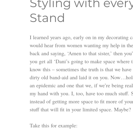
Styling with ever
Stand
I learned years ago, early on in my decorating c
would hear from women wanting my help in their 
back and saying, ‘Amen to that sister,’ then you
you get all ‘Dani’s going to make space where th
know this – sometimes the truth is that we hav
dirty old band-aid and laid it on you. Now…hold
an epidemic and one that we, if we’re being real
my hand with you. I, too, have too much stuff. S
instead of getting more space to fit more of yo
stuff that will fit in your limited space. Maybe?
Take this for example: 