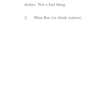
dishes. Not a bad thing. 
2.     Mini-Bar (or drink station)