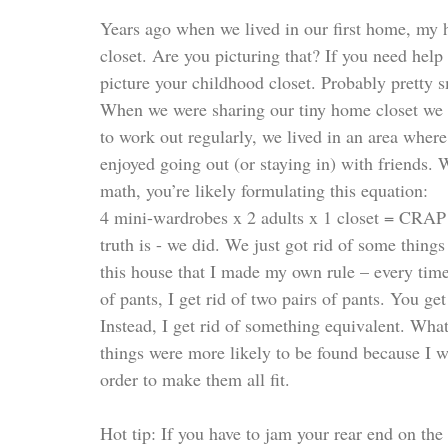
Years ago when we lived in our first home, my 
closet. Are you picturing that? If you need help
picture your childhood closet. Probably prett
When we were sharing our tiny home closet we w
to work out regularly, we lived in an area where
enjoyed going out (or staying in) with friends. 
math, you’re likely formulating this equation:  
4 mini-wardrobes x 2 adults x 1 closet = 
truth is - we did. We just got rid of some things 
this house that I made my own rule – every time I 
of pants, I get rid of two pairs of pants. You ge
Instead, I get rid of something equivalent. What
things were more likely to be found because I 
order to make them all fit. 
Hot tip: If you have to jam your rear end on the 