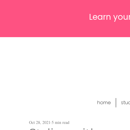
Learn your
home
stu
Oct 28, 2021
5 min read