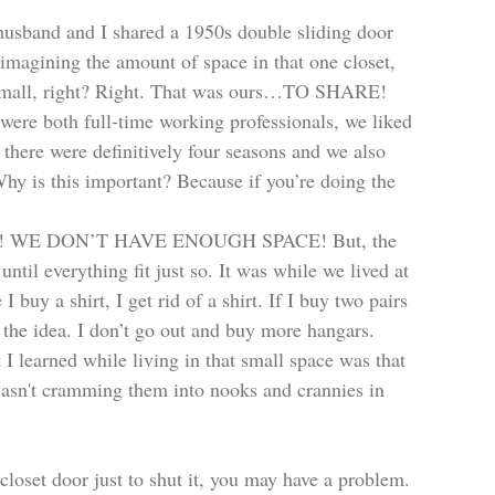
husband and I shared a 1950s double sliding door 
 imagining the amount of space in that one closet, 
y small, right? Right. That was ours…TO SHARE! 
ere both full-time working professionals, we liked 
 there were definitively four seasons and we also 
Why is this important? Because if you’re doing the 
CRAP! WE DON’T HAVE ENOUGH SPACE! But, the 
until everything fit just so. It was while we lived at 
buy a shirt, I get rid of a shirt. If I buy two pairs 
t the idea. I don’t go out and buy more hangars. 
 I learned while living in that small space was that 
wasn't cramming them into nooks and crannies in 
closet door just to shut it, you may have a problem. 