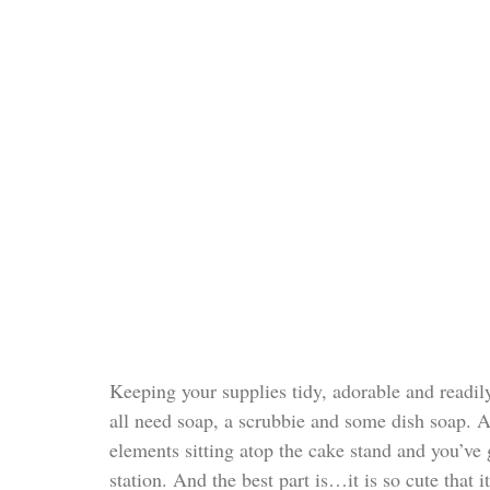
Keeping your supplies tidy, adorable and readily
all need soap, a scrubbie and some dish soap. Ad
elements sitting atop the cake stand and you’ve 
station. And the best part is…it is so cute that 