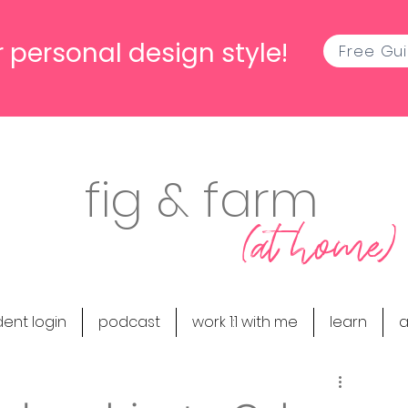
 personal design style!
Free Gu
fig & farm
(at home)
dent login
podcast
work 1:1 with me
learn
a