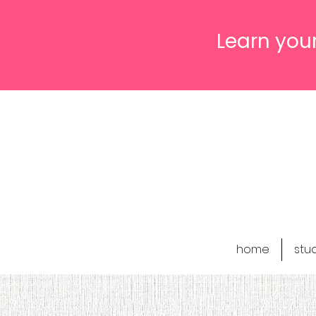
Learn your
home
stu