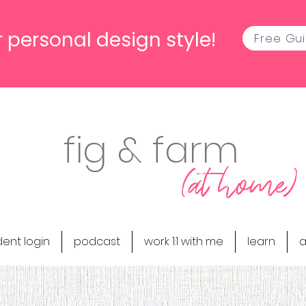
 personal design style!
Free Gu
fig & farm
(at home)
dent login
podcast
work 1:1 with me
learn
a