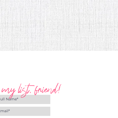
 my list, friend!