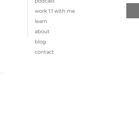
podcast
work 1:1 with me
learn
about
blog
contact
TOP