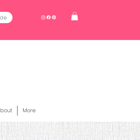
ide
bout
More