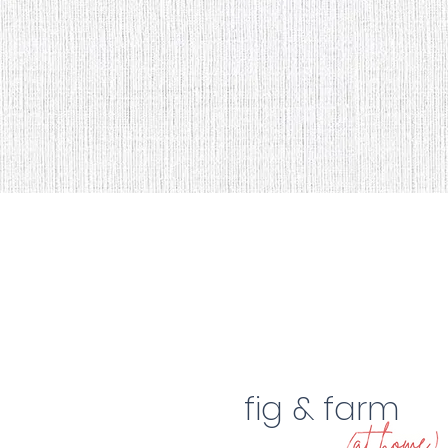
fig & farm