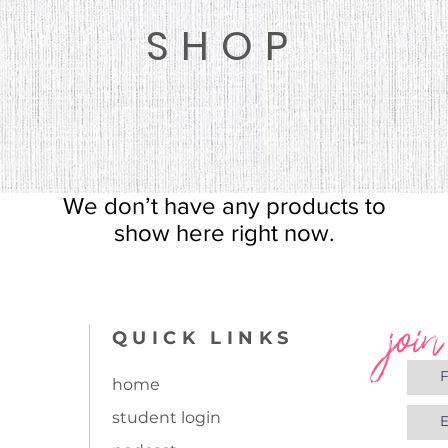
SHOP
We don’t have any products to
show here right now.
join
QUICK LINKS
home
student login