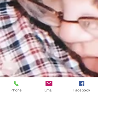
Phone
Email
Facebook