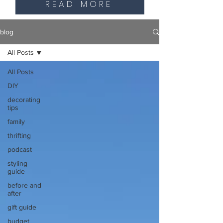
READ MORE
blog
All Posts
All Posts
DIY
decorating
tips
family
thrifting
podcast
styling
guide
before and
after
gift guide
budget