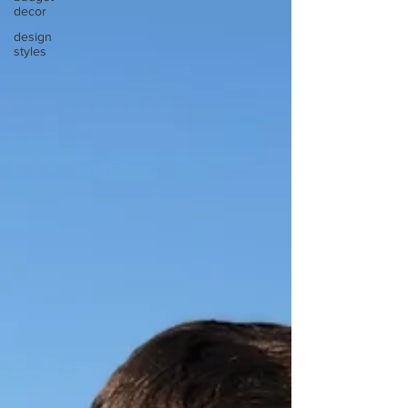
decor
design
styles