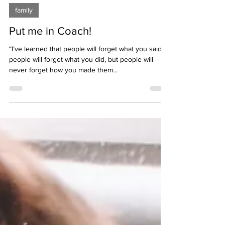
Jun 11, 2020
2 min read
family
Put me in Coach!
“I’ve learned that people will forget what you said,
people will forget what you did, but people will
never forget how you made them...