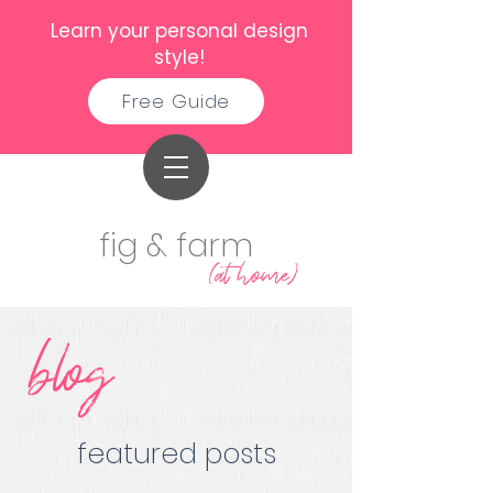
Learn your personal design
style!
Free Guide
fig & farm
(at home)
blog
featured posts