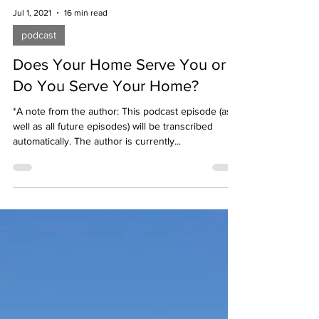
Jul 1, 2021
16 min read
podcast
Does Your Home Serve You or
Do You Serve Your Home?
*A note from the author: This podcast episode (as
well as all future episodes) will be transcribed
automatically. The author is currently...