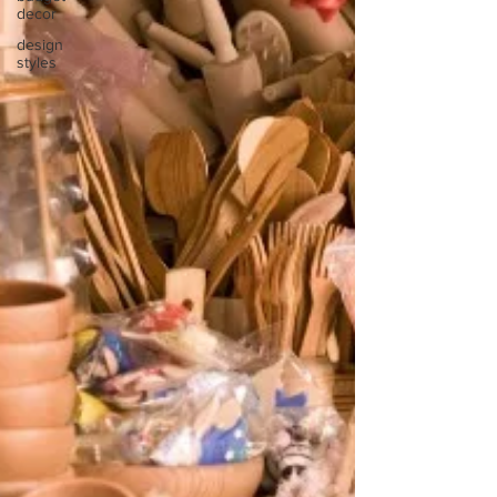
decor
design
styles