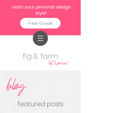
Learn your personal design
style!
Free Guide
fig & farm
(at home)
blog
featured posts