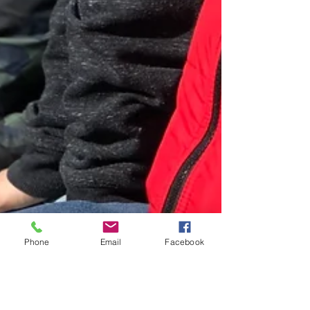
Phone
Email
Facebook