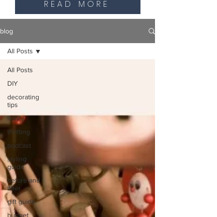
READ MORE
blog
All Posts
All Posts
DIY
decorating
tips
family
thrifting
podcast
styling
guide
before and
after
gift guide
budget