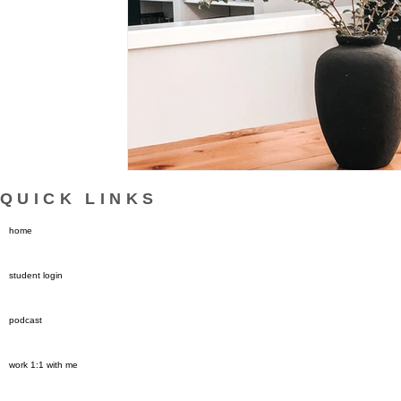
QUICK LINKS
home
student login
podcast
work 1:1 with me