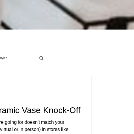
styles
ramic Vase Knock-Off
re going for doesn't match your
irtual or in person) in stores like