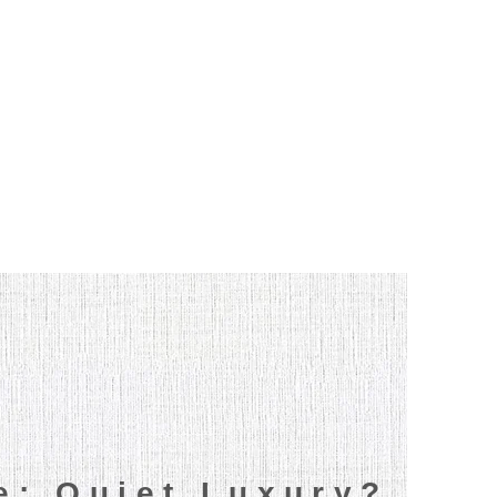
le: Quiet Luxury?