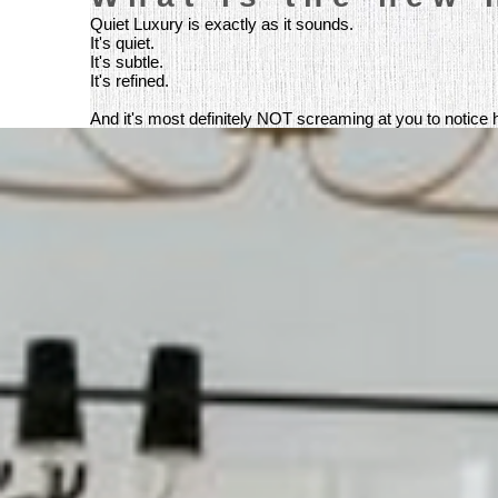
Quiet Luxury is exactly as it sounds.
It's quiet.
It's subtle.
It's refined.
And it's most definitely NOT screaming at you to notice how