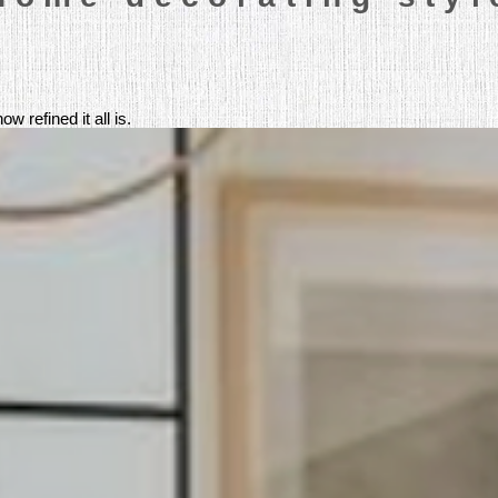
 refined it all is.