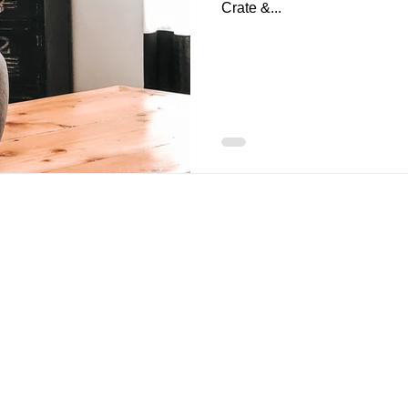
Crate &...