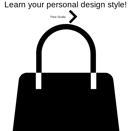
Learn your personal design style!
Free Guide