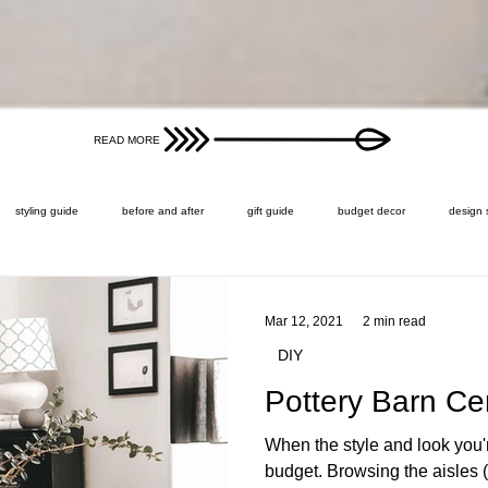
READ MORE
styling guide
before and after
gift guide
budget decor
design 
Mar 12, 2021
2 min read
DIY
Pottery Barn Ce
When the style and look you'
budget. Browsing the aisles (v