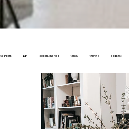
All Posts
DIY
decorating tips
family
thrifting
podcast