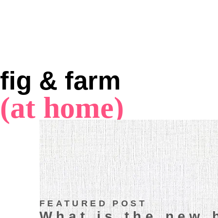
fig & farm
(at home)
FEATURED POST
What is the new 