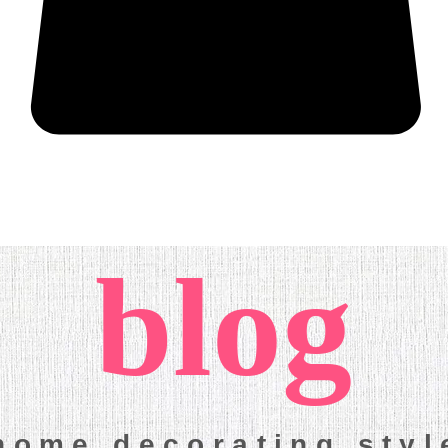
More
blog
home decorating sty