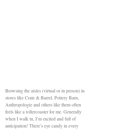
Browsing the aisles (virtual or in person) in 
stores like Crate & Barrel, Pottery Barn, 
Anthropologie and others like them often 
feels like a rollercoaster for me. Generally 
when I walk in, I’m excited and full of 
anticipation! There’s eye candy in every 