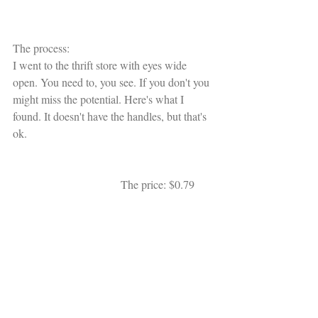
The process:
I went to the thrift store with eyes wide 
open. You need to, you see. If you don't you 
might miss the potential. Here's what I 
found. It doesn't have the handles, but that's 
ok. 
                                      The price: $0.79