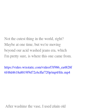
Not the cutest thing in the world, right? 
Maybe at one time, but we're moving 
beyond our acid washed jeans era, which 
I'm pretty sure, is where this one came from.
https://video.wixstatic.com/video/f3f986_ea4828f
6f48d4618a8819f9d72c6cffa/720p/mp4/file.mp4
 After washing the vase, I used plain old 