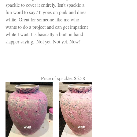
spackle to cover it entirely. Isn't spackle a 
fun word to say? It goes on pink and dries 
white. Great for someone like me who 
wants to do a project and can get impatient 
while I wait. It's basically a built in hand 
slapper saying, 'Not yet. Not yet. Now!'
                             Price of spackle: $5.58