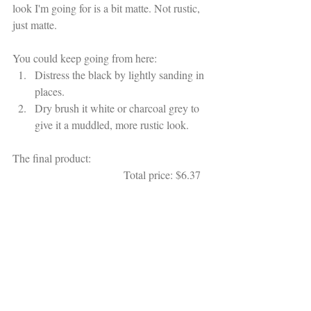
look I'm going for is a bit matte. Not rustic, 
just matte. 
You could keep going from here:
Distress the black by lightly sanding in 
places.
Dry brush it white or charcoal grey to 
give it a muddled, more rustic look.
The final product:                                          
                                        Total price: $6.37