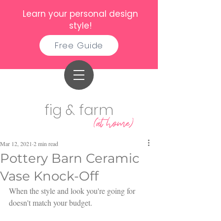
Learn your personal design
style!
Free Guide
fig & farm
(at home)
Mar 12, 2021
2 min read
Pottery Barn Ceramic
Vase Knock-Off
When the style and look you're going for 
doesn't match your budget.