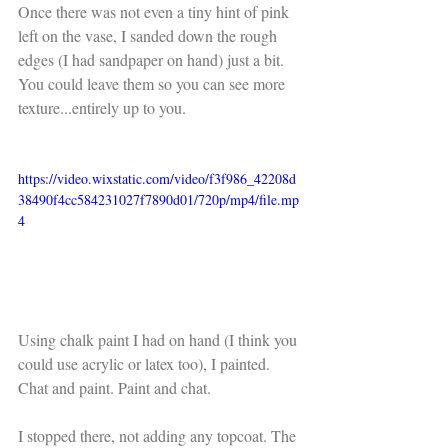
Once there was not even a tiny hint of pink 
left on the vase, I sanded down the rough 
edges (I had sandpaper on hand) just a bit. 
You could leave them so you can see more 
texture...entirely up to you. 
https://video.wixstatic.com/video/f3f986_42208d
38490f4cc584231027f7890d01/720p/mp4/file.mp
4
Using chalk paint I had on hand (I think you 
could use acrylic or latex too), I painted. 
Chat and paint. Paint and chat. 
I stopped there, not adding any topcoat. The 