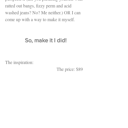
ratted out bangs, fizzy perm and acid 
washed jeans? No? Me neither.) OR I can 
come up with a way to make it myself. 
So, make it I did!
The inspiration:                                              
                                             The price: $89