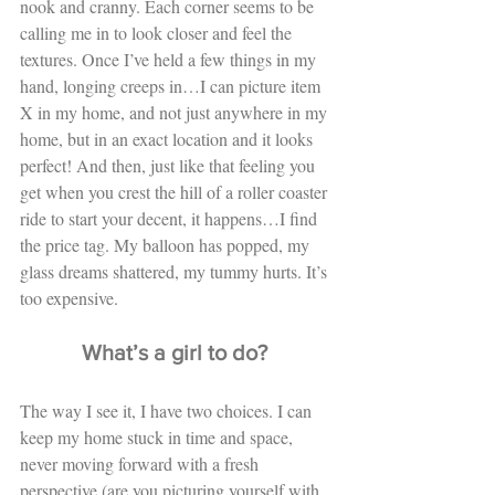
nook and cranny. Each corner seems to be 
calling me in to look closer and feel the 
textures. Once I’ve held a few things in my 
hand, longing creeps in…I can picture item 
X in my home, and not just anywhere in my 
home, but in an exact location and it looks 
perfect! And then, just like that feeling you 
get when you crest the hill of a roller coaster 
ride to start your decent, it happens…I find 
the price tag. My balloon has popped, my 
glass dreams shattered, my tummy hurts. It’s 
too expensive. 
What’s a girl to do?
The way I see it, I have two choices. I can 
keep my home stuck in time and space, 
never moving forward with a fresh 
perspective (are you picturing yourself with 