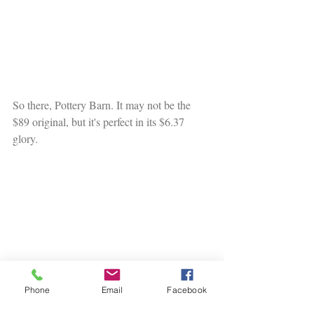
So there, Pottery Barn. It may not be the 
$89 original, but it's perfect in its $6.37 
glory. 
Phone
Email
Facebook