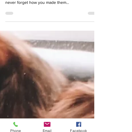
people will forget what you did, but people will
never forget how you made them...
Phone
Email
Facebook