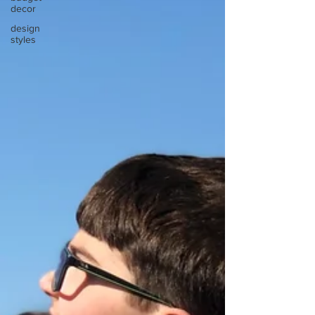
decor
design
styles