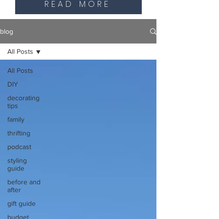
READ MORE
blog
All Posts
All Posts
DIY
decorating
tips
family
thrifting
podcast
styling
guide
before and
after
gift guide
budget