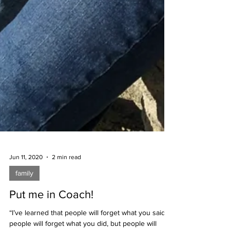
Jun 11, 2020
2 min read
family
Put me in Coach!
“I’ve learned that people will forget what you said,