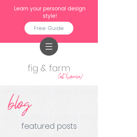
Learn your personal design
style!
Free Guide
fig & farm
(at home)
blog
featured posts