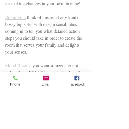
for making changes in your own timeline! 
Room Edit:
 think of this as a (very kind) 
bossy big sister with design sensibilities 
coming in to tell you what detailed action 
steps you should take in order to create the 
room that serves your family and delights 
your senses. 
Mood Boards:
 you want someone to not 
only tell you WHAT to buy, but to load the 
cart for you! With product pictures, shop-
Phone
Email
Facebook
able links and a project map for knowing 
when to buy each piece, all you need to do 
is purchase the pieces when YOU are ready.
I can't wait to work with you!
Listen to the podcast episode here: 