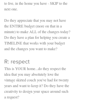
to live, in the home you have - SKIP to the 
next one. 
Do they appreciate that you may not have 
the ENTIRE budget (more on that in a 
minute) to make ALL of the changes today? 
Do they have a plan for helping you create a 
TIMELINE that works with your budget 
and the changes you want to make?
R: respect
This is YOUR home...do they respect the 
idea that you may absolutely love the 
vintage skirted couch you've had for twenty 
years and want to keep it? Do they have the 
creativity to design your space around such 
a request? 