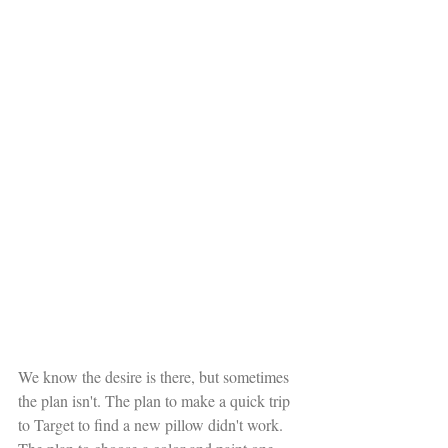
We know the desire is there, but sometimes 
the plan isn't. The plan to make a quick trip 
to Target to find a new pillow didn't work. 