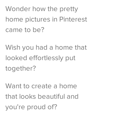
Wonder how the pretty 
home pictures in Pinterest 
came to be?
Wish you had a home that 
looked effortlessly put 
together?
Want to create a home 
that looks beautiful and 
you're proud of?