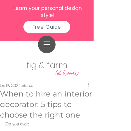
Learn your personal design
style!
Free Guide
fig & farm
(at home)
Jan 19, 2023
4 min read
When to hire an interior
decorator: 5 tips to
choose the right one
Do you ever: