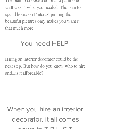
The plan to choose a color and paint one 
wall wasn't what you needed. The plan to 
spend hours on Pinterest pinning the 
beautiful pictures only makes you want it 
that much more. 
You need HELP! 
Hiring an interior decorator could be the 
next step. But how do you know who to hire 
and...is it affordable? 
When you hire an interior 
decorator, it all comes 