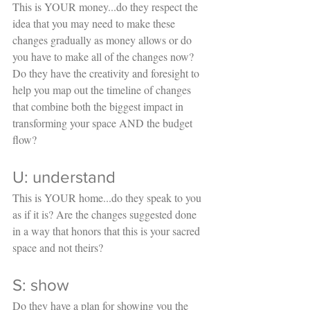
This is YOUR money...do they respect the 
idea that you may need to make these 
changes gradually as money allows or do 
you have to make all of the changes now? 
Do they have the creativity and foresight to 
help you map out the timeline of changes 
that combine both the biggest impact in 
transforming your space AND the budget 
flow?
U: understand
This is YOUR home...do they speak to you 
as if it is? Are the changes suggested done 
in a way that honors that this is your sacred 
space and not theirs? 
S: show
Do they have a plan for showing you the 