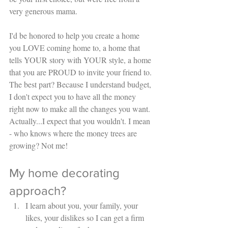
very generous mama. 
I'd be honored to help you create a home 
you LOVE coming home to, a home that 
tells YOUR story with YOUR style, a home 
that you are PROUD to invite your friend to. 
The best part? Because I understand budget, 
I don't expect you to have all the money 
right now to make all the changes you want. 
Actually...I expect that you wouldn't. I mean 
- who knows where the money trees are 
growing? Not me! 
My home decorating 
approach? 
I learn about you, your family, your 
likes, your dislikes so I can get a firm 