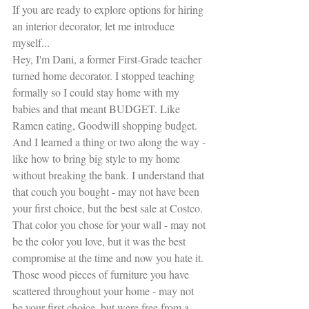
If you are ready to explore options for hiring 
an interior decorator, let me introduce 
myself...
Hey, I'm Dani, a former First-Grade teacher 
turned home decorator. I stopped teaching 
formally so I could stay home with my 
babies and that meant BUDGET. Like 
Ramen eating, Goodwill shopping budget. 
And I learned a thing or two along the way - 
like how to bring big style to my home 
without breaking the bank. I understand that 
that couch you bought - may not have been 
your first choice, but the best sale at Costco. 
That color you chose for your wall - may not 
be the color you love, but it was the best 
compromise at the time and now you hate it. 
Those wood pieces of furniture you have 
scattered throughout your home - may not 
be your first choice, but were free from a 