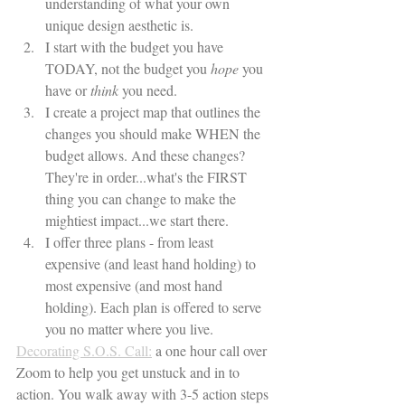
understanding of what your own 
unique design aesthetic is.
I start with the budget you have 
TODAY, not the budget you 
hope
 you 
have or 
think
 you need. 
I create a project map that outlines the 
changes you should make WHEN the 
budget allows. And these changes? 
They're in order...what's the FIRST 
thing you can change to make the 
mightiest impact...we start there. 
I offer three plans - from least 
expensive (and least hand holding) to 
most expensive (and most hand 
holding). Each plan is offered to serve 
you no matter where you live. 
Decorating S.O.S. Call:
 a one hour call over 
Zoom to help you get unstuck and in to 
action. You walk away with 3-5 action steps 