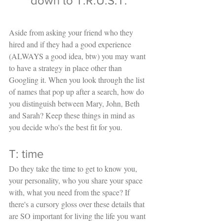
down to T.R.U.S.T.
Aside from asking your friend who they 
hired and if they had a good experience 
(ALWAYS a good idea, btw) you may want 
to have a strategy in place other than 
Googling it. When you look through the list 
of names that pop up after a search, how do 
you distinguish between Mary, John, Beth 
and Sarah? Keep these things in mind as 
you decide who's the best fit for you. 
T: time
Do they take the time to get to know you, 
your personality, who you share your space 
with, what you need from the space? If 
there's a cursory gloss over these details that 
are SO important for living the life you want 