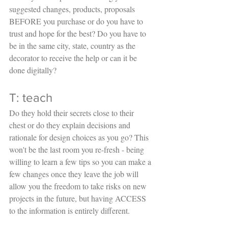
suggested changes, products, proposals 
BEFORE you purchase or do you have to 
trust and hope for the best? Do you have to 
be in the same city, state, country as the 
decorator to receive the help or can it be 
done digitally?
T: teach
Do they hold their secrets close to their 
chest or do they explain decisions and 
rationale for design choices as you go? This 
won't be the last room you re-fresh - being 
willing to learn a few tips so you can make a 
few changes once they leave the job will 
allow you the freedom to take risks on new 
projects in the future, but having ACCESS 
to the information is entirely different. 