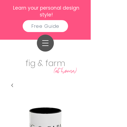
Learn your personal design
style!
Free Guide
fig & farm
(at home)