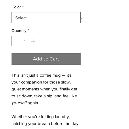
Color
*
Quantity
*
Add to Cart
This isn’t just a coffee mug — it’s
your companion for those slow,
quiet moments when you finally get
to sit down, take a sip, and feel like
yourself
again.
Whether you're folding laundry,
catching your breath before the day