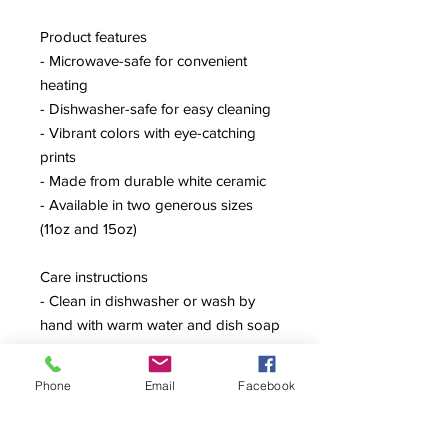
Product features
- Microwave-safe for convenient
heating
- Dishwasher-safe for easy cleaning
- Vibrant colors with eye-catching
prints
- Made from durable white ceramic
- Available in two generous sizes
(11oz and 15oz)
Care instructions
- Clean in dishwasher or wash by
hand with warm water and dish soap
Phone
Email
Facebook