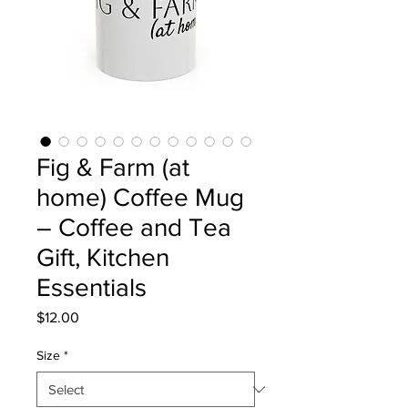
Fig & Farm (at
home) Coffee Mug
– Coffee and Tea
Gift, Kitchen
Essentials
Price
$12.00
Size
*