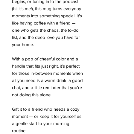
begins, or tuning in to the podcast
(hi, it's me!), this mug turns everyday
moments into something special. It's
like having coffee with a friend —
one who gets the chaos, the to-do
list, and the deep love you have for
your home.
With a pop of cheerful color and a
handle that fits just right, it’s perfect
for those in-between moments when
all you need is a warm drink, a good
chat, and a little reminder that you're
not doing this alone.
Gift it to a friend who needs a cozy
moment — or keep it for yourself as
a gentle start to your morning
routine.